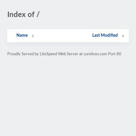
Index of /
Name
Last Modified
Proudly Served by LiteSpeed Web Server at curelives.com Port 80