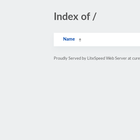
Index of /
Name
Proudly Served by LiteSpeed Web Server at cure