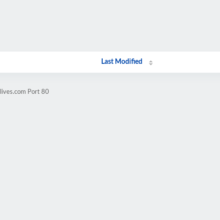
Last Modified
lives.com Port 80